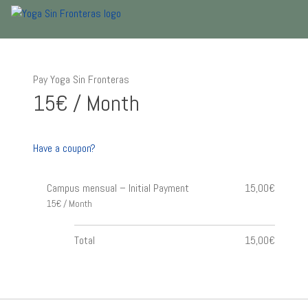
Pay Yoga Sin Fronteras
15€ / Month
Have a coupon?
Campus mensual – Initial Payment
15,00€
15€ / Month
Total
15,00€