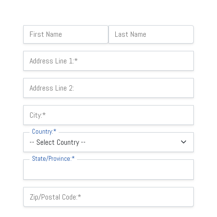
Name:
First Name
Last Name
Billing Address
Address Line 1:*
Address Line 2:
City:*
Country:*
State/Province:*
Zip/Postal Code:*