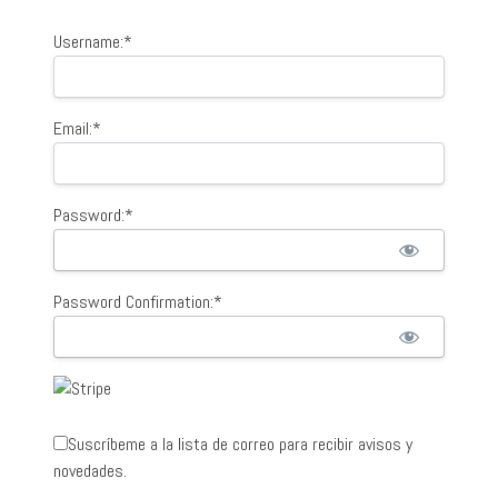
Username:*
Email:*
Password:*
Password Confirmation:*
Suscríbeme a la lista de correo para recibir avisos y
novedades.